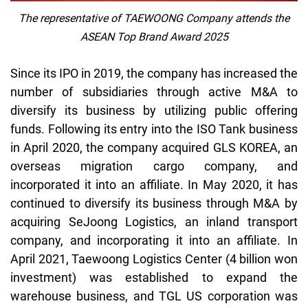
The representative of TAEWOONG Company attends the
ASEAN Top Brand Award 2025
Since its IPO in 2019, the company has increased the
number of subsidiaries through active M&A to
diversify its business by utilizing public offering
funds. Following its entry into the ISO Tank business
in April 2020, the company acquired GLS KOREA, an
overseas migration cargo company, and
incorporated it into an affiliate. In May 2020, it has
continued to diversify its business through M&A by
acquiring
SeJoong
Logistics, an inland transport
company, and incorporating it into an affiliate. In
April 2021,
Taewoong
Logistics Center (4 billion won
investment) was established to expand the
warehouse business, and TGL US corporation was