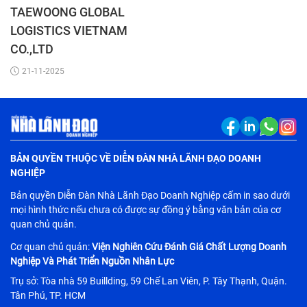
TAEWOONG GLOBAL
LOGISTICS VIETNAM
CO.,LTD
21-11-2025
BẢN QUYỀN THUỘC VỀ DIỄN ĐÀN NHÀ LÃNH ĐẠO DOANH
NGHIỆP
Bản quyền Diễn Đàn Nhà Lãnh Đạo Doanh Nghiệp cấm in sao dưới
mọi hình thức nếu chưa có được sự đồng ý bằng văn bản của cơ
quan chủ quản.
Cơ quan chủ quản:
Viện Nghiên Cứu Đánh Giá Chất Lượng Doanh
Nghiệp Và Phát Triển Nguồn Nhân Lực
Trụ sở: Tòa nhà 59 Buillding, 59 Chế Lan Viên, P. Tây Thạnh, Quận.
Tân Phú, TP. HCM