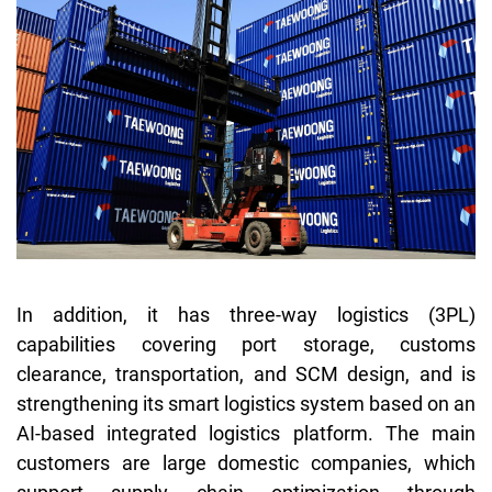
In addition, it has three-way logistics (3PL)
capabilities covering port storage, customs
clearance, transportation, and SCM design, and is
strengthening its smart logistics system based on an
AI-based integrated logistics platform. The main
customers are large domestic companies, which