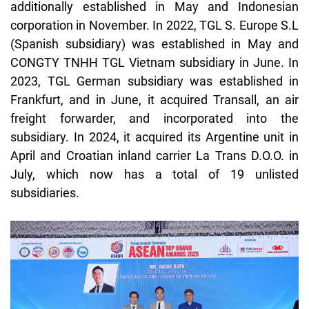
additionally established in May and Indonesian
corporation in November. In 2022, TGL S. Europe S.L
(Spanish subsidiary) was established in May and
CONGTY TNHH TGL Vietnam subsidiary in June. In
2023, TGL German subsidiary was established in
Frankfurt, and in June, it acquired
Transall
, an air
freight forwarder, and incorporated into the
subsidiary. In 2024, it acquired its Argentine unit in
April and Croatian inland carrier La Trans D.O.O. in
July, which now has a total of 19 unlisted
subsidiaries.