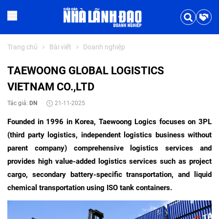
Trang chủ
Bài viết
Doanh nghiệp
TAEWOONG GLOBAL LOGISTICS
VIETNAM CO.,LTD
Tác giả:
DN
21-11-2025
Founded in 1996 in Korea, Taewoong Logics focuses on 3PL
(third party logistics, independent logistics business without
parent company) comprehensive logistics services and
provides high value-added logistics services such as project
cargo, secondary battery-specific transportation, and liquid
chemical transportation using ISO tank containers.