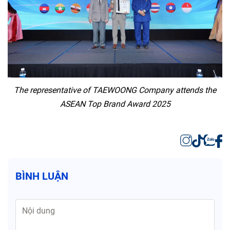
The representative of TAEWOONG Company attends the
ASEAN Top Brand Award 2025
BÌNH LUẬN