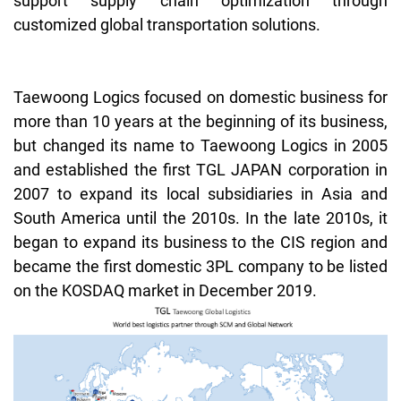
support supply chain optimization through
customized global transportation solutions.
Taewoong
Logics focused on domestic business for
more than 10 years at the beginning of its business,
but changed its name to
Taewoong
Logics in 2005
and established the first TGL JAPAN corporation in
2007 to expand its local subsidiaries in Asia and
South America until the 2010s. In the late 2010s, it
began to expand its business to the CIS region and
became the first domestic 3PL company to be listed
on the KOSDAQ market in December 2019.