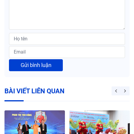
Gửi bình luận
BÀI VIẾT LIÊN QUAN