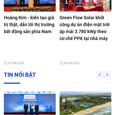
Hoàng Kim - kiến tạo giá
Green Flow Solar khởi
trị thật, dẫn lối thị trường
công dự án điện mặt trời
bất động sản phía Nam
áp mái 3.780 kWp theo
cơ chế PPA tại nhà máy
Nutifood Bình Dương
07-08-2026
06-08-2026
TIN NỔI BẬT