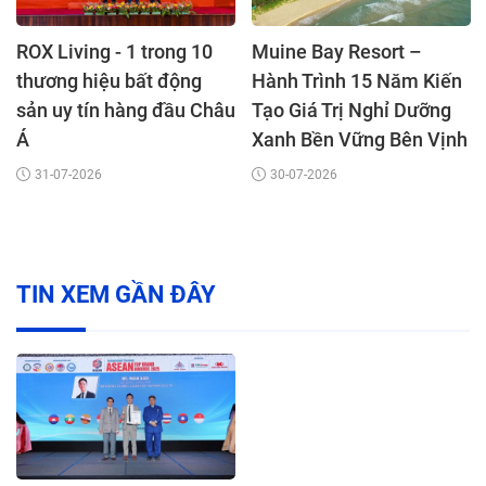
ROX Living - 1 trong 10
Muine Bay Resort –
thương hiệu bất động
Hành Trình 15 Năm Kiến
sản uy tín hàng đầu Châu
Tạo Giá Trị Nghỉ Dưỡng
Á
Xanh Bền Vững Bên Vịnh
Mũi Né
31-07-2026
30-07-2026
TIN XEM GẦN ĐÂY